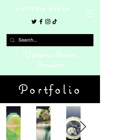
VICTORIA BARON
Victoria Baron
Ceramicist
Portfolio