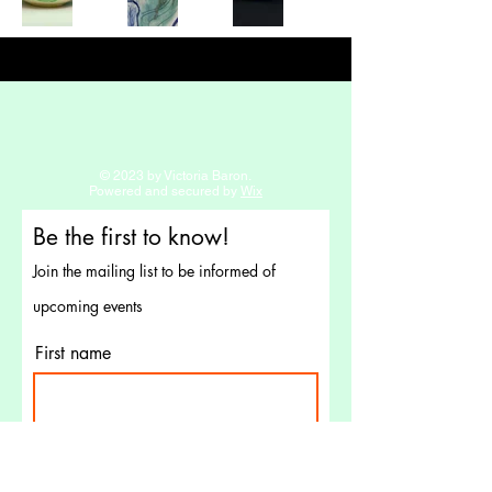
© 2023 by Victoria Baron.
Powered and secured by
Wix
Be the first to know!
Join the mailing list to be informed of
upcoming events
First name
Last name