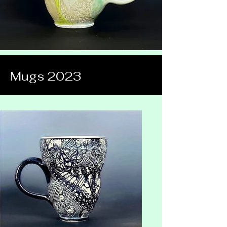
Mugs 2023