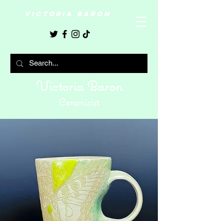
VICTORIA BARON
Victoria Baron
Ceramicist